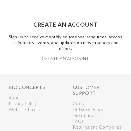
CREATE AN ACCOUNT
Sign up to receive monthly educational resources, access
to industry events, and updates on new products and
offers.
CREATE AN ACCOUNT
BIO CONCEPTS
CUSTOMER
SUPPORT
About
Privacy Policy
Contact
Website Terms
Delivery Policy
Distributors
FAQs
Returns and Complaints