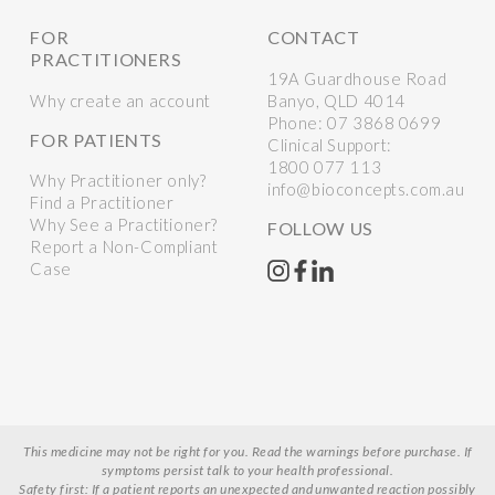
FOR
CONTACT
PRACTITIONERS
19A Guardhouse Road
Why create an account
Banyo, QLD 4014
Phone:
07 3868 0699
FOR PATIENTS
Clinical Support:
1800 077 113
Why Practitioner only?
info@bioconcepts.com.au
Find a Practitioner
Why See a Practitioner?
FOLLOW US
Report a Non-Compliant
Case
This medicine may not be right for you. Read the warnings before purchase. If
symptoms persist talk to your health professional.
Safety first: If a patient reports an unexpected and unwanted reaction possibly