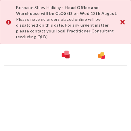
Brisbane Show Holiday -
Head Office and
Warehouse will be CLOSED on Wed 12th August.
Please note no orders placed online will be
dispatched on this date. For any urgent matter
please contact your local
Practitioner Consultant
(excluding QLD).