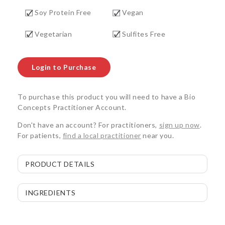
Soy Protein Free
Vegan
Vegetarian
Sulfites Free
Login to Purchase
To purchase this product you will need to have a Bio
Concepts Practitioner Account.
Don't have an account? For practitioners,
sign up now
.
For patients,
find a local practitioner
near you.
PRODUCT DETAILS
INGREDIENTS