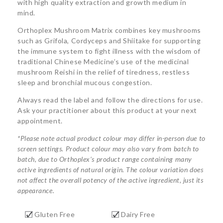
with high quality extraction and growth medium in
mind.
Orthoplex Mushroom Matrix combines key mushrooms
such as Grifola, Cordyceps and Shiitake for supporting
the immune system to fight illness with the wisdom of
traditional Chinese Medicine’s use of the medicinal
mushroom Reishi in the relief of tiredness, restless
sleep and bronchial mucous congestion.
Always read the label and follow the directions for use.
Ask your practitioner about this product at your next
appointment.
*Please note actual product colour may differ in-person due to
screen settings. Product colour may also vary from batch to
batch, due to Orthoplex’s product range containing many
active ingredients of natural origin. The colour variation does
not affect the overall potency of the active ingredient, just its
appearance.
Gluten Free
Dairy Free