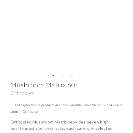
Mushroom Matrix 60c
Orthoplex
Orthoplex White products are now available under the simplified brand
name — Orthoplex.
Orthoplex Mushroom Matrix provides seven high
quality mushroom extracts, each carefully selected