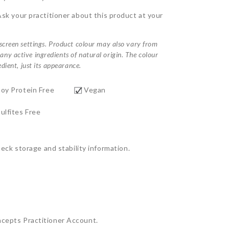
Ask your practitioner about this product at your
 screen settings. Product colour may also vary from
ny active ingredients of natural origin. The colour
dient, just its appearance.
Soy Protein Free
Vegan
ulfites Free
ck storage and stability information.
ncepts Practitioner Account.