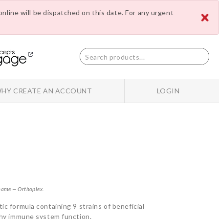
nline will be dispatched on this date. For any urgent
HY CREATE AN ACCOUNT
LOGIN
 name — Orthoplex.
ic formula containing 9 strains of beneficial
lthy immune system function.