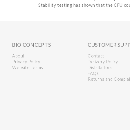
Stability testing has shown that the CFU cou
BIO CONCEPTS
CUSTOMER SUP
About
Contact
Privacy Policy
Delivery Policy
Website Terms
Distributors
FAQs
Returns and Complai