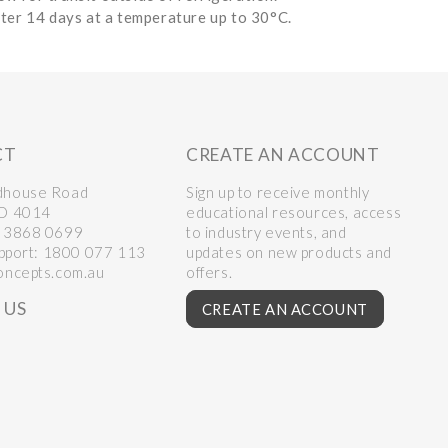
fter 14 days at a temperature up to 30°C.
CT
CREATE AN ACCOUNT
dhouse Road
Sign up to receive monthly
LD 4014
educational resources, access
 3868 0699
to industry events, and
upport:
1800 077 113
updates on new products and
oncepts.com.au
offers.
 US
CREATE AN ACCOUNT