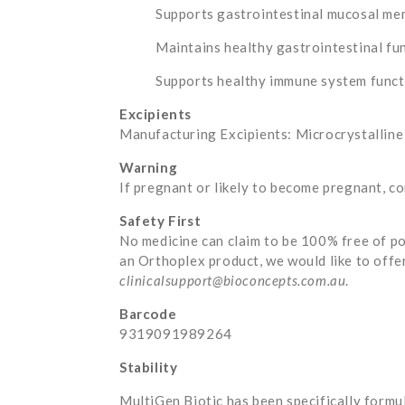
Supports gastrointestinal mucosal me
Maintains healthy gastrointestinal fu
Supports healthy immune system functi
Excipients
Manufacturing Excipients: Microcrystalline c
Warning
If pregnant or likely to become pregnant, co
Safety First
No medicine can claim to be 100% free of po
an Orthoplex product, we would like to offe
clinicalsupport@bioconcepts.com.au
.
Barcode
9319091989264
Stability
MultiGen Biotic has been specifically formul