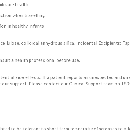
mbrane health
nction when travelling
on in healthy infants
ellulose, colloidal anhydrous silica. Incidental Excipients: Ta
nsult a health professional before use.
tential side effects. If a patient reports an unexpected and u
r our support. Please contact our Clinical Support team on 18
ated to be tolerant to short term temperature increases to allo