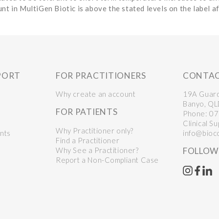
nt in MultiGen Biotic is above the stated levels on the label a
PORT
FOR PRACTITIONERS
CONTA
Why create an account
19A Guar
Banyo, Q
FOR PATIENTS
Phone:
07
Clinical S
Why Practitioner only?
nts
info@bioc
Find a Practitioner
Why See a Practitioner?
FOLLOW
Report a Non-Compliant Case