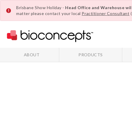
Brisbane Show Holiday -
Head Office and Warehouse wi
matter please contact your local
Practitioner Consultant
(
ABOUT
PRODUCTS