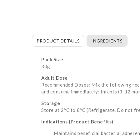
PRODUCT DETAILS
INGREDIENTS
Pack Size
30g
Adult Dose
Recommended Doses: Mix the following recom
and consume immediately: Infants (3-12 mont
Storage
Store at 2°C to 8°C (Refrigerate. Do not fr
Indications (Product Benefits)
Maintains beneficial bacterial adheren