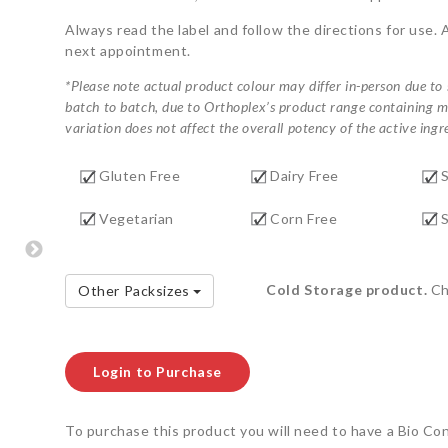
Always read the label and follow the directions for use. 
next appointment.
*Please note actual product colour may differ in-person due to
batch to batch, due to Orthoplex’s product range containing ma
variation does not affect the overall potency of the active ingre
Gluten Free
Dairy Free
Vegetarian
Corn Free
S
Cold Storage product.
Che
Other Packsizes
Login to Purchase
To purchase this product you will need to have a Bio Co