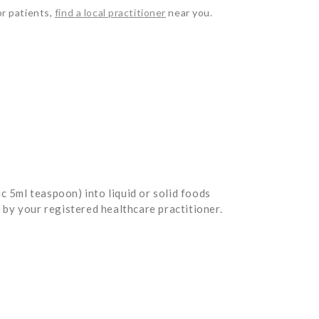
or patients,
find a local practitioner
near you.
5ml teaspoon) into liquid or solid foods
by your registered healthcare practitioner.