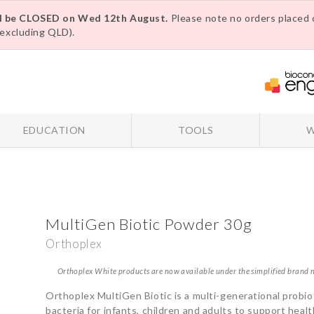
ll be CLOSED on Wed 12th August.
Please note no orders placed o
excluding QLD).
EDUCATION
TOOLS
W
MultiGen Biotic Powder 30g
Orthoplex
Orthoplex White products are now available under the simplified brand
Orthoplex MultiGen Biotic is a multi-generational probiot
bacteria for infants, children and adults to support hea