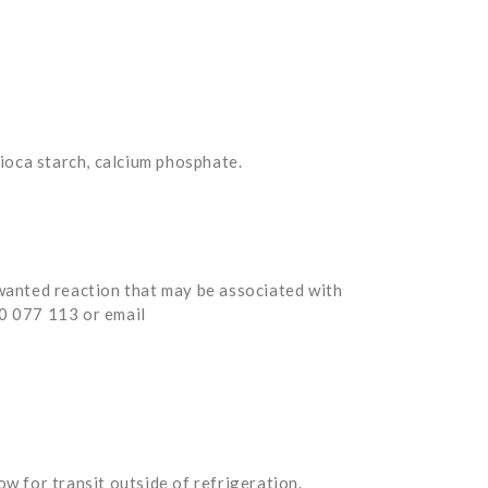
pioca starch, calcium phosphate.
nwanted reaction that may be associated with
00 077 113 or email
w for transit outside of refrigeration.