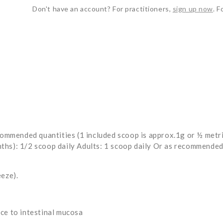
Don't have an account? For practitioners,
sign up now
. F
mended quantities (1 included scoop is approx.1g or ½ metric 
hs): 1/2 scoop daily Adults: 1 scoop daily Or as recommended 
eeze).
ce to intestinal mucosa